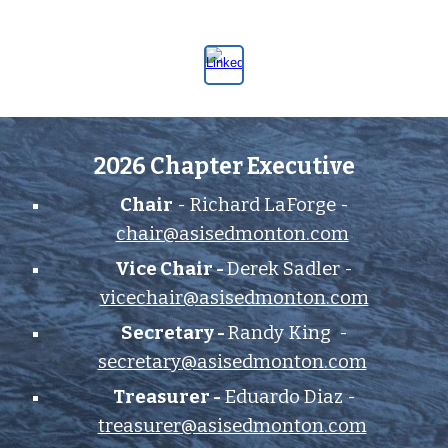
2026 Chapter Executive
Chair
- Richard LaForge -
chair@asisedmonton.com
Vice Chair -
Derek Sadler -
vicechair@asisedmonton.com
Secretary -
Randy King
-
secretary@asisedmonton.com
Treasurer -
Eduardo Diaz
-
treasurer@asisedmonton.com