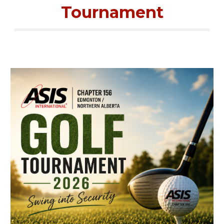
Tournament