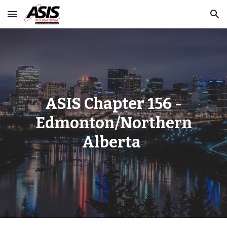
Skip to main content
Skip to navigation
ASIS Chapter 156 -
Edmonton/Northern
Alberta