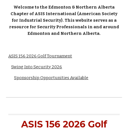
Welcome to the Edmonton & Northern Alberta
Chapter of ASIS International (American Society
for Industrial Security). This website serves as a
resource for Security Professionals in and around
Edmonton and Northern Alberta.
ASIS 156 2026 Golf Tournament
Swing Into Security 2026
Sponsorship Opportunities Available
ASIS 156 202
6
Golf