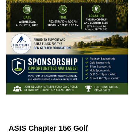
ASIS Chapter 156 Golf