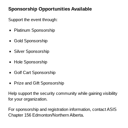
Sponsorship Opportunities Available
Support the event through:
Platinum Sponsorship
Gold Sponsorship
Silver Sponsorship
Hole Sponsorship
Golf Cart Sponsorship
Prize and Gift Sponsorship
Help support the security community while gaining visibility
for your organization.
For sponsorship and registration information, contact ASIS
Chapter 156 Edmonton/Northern Alberta.