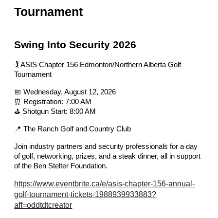
Tournament
Swing Into Security 2026
🏌️ ASIS Chapter 156 Edmonton/Northern Alberta Golf
Tournament
📅 Wednesday, August 12, 2026
⏰ Registration: 7:00 AM
⛳ Shotgun Start: 8:00 AM
📍 The Ranch Golf and Country Club
Join industry partners and security professionals for a day
of golf, networking, prizes, and a steak dinner, all in support
of the Ben Stelter Foundation.
https://www.eventbrite.ca/e/asis-chapter-156-annual-
golf-tournament-tickets-1988939933883?
aff=oddtdtcreator